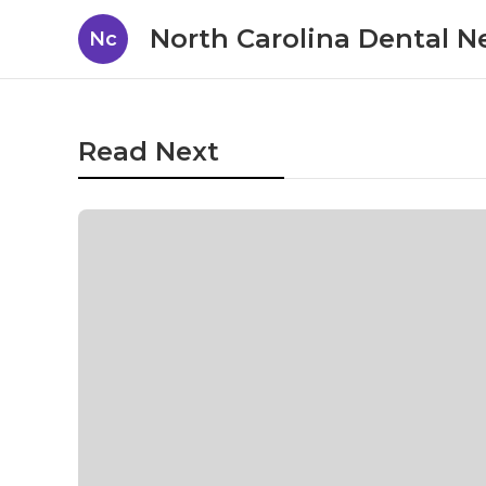
North Carolina Dental 
Nc
Read Next