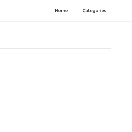
Home
Categories