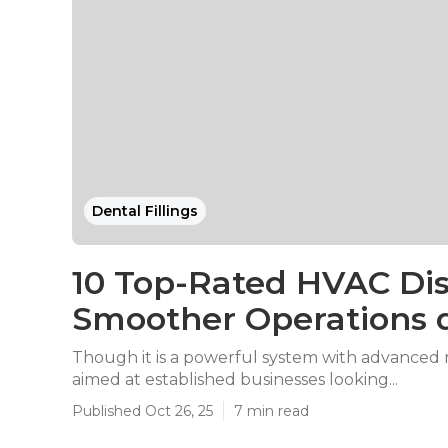
Dental Fillings
10 Top-Rated HVAC Dis
Smoother Operations 
Though it is a powerful system with advanced re
aimed at established businesses looking...
Published Oct 26, 25
7 min read