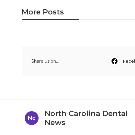
More Posts
Share us on...
Face
North Carolina Dental
Nc
News