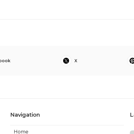
book
X
Navigation
L
Home