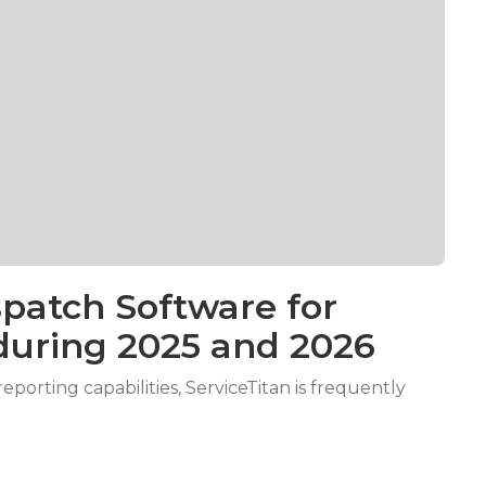
patch Software for
during 2025 and 2026
porting capabilities, ServiceTitan is frequently