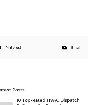
Pinterest
Email
atest Posts
10 Top-Rated HVAC Dispatch