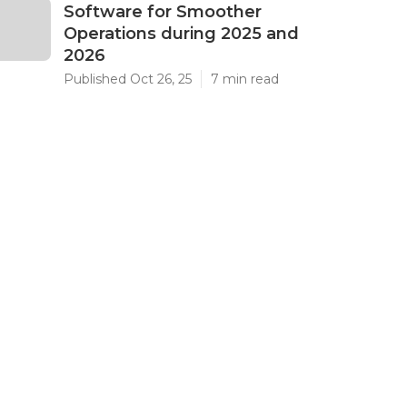
Software for Smoother
Operations during 2025 and
2026
Published Oct 26, 25
7 min read