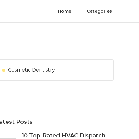
Home
Categories
Cosmetic Dentistry
atest Posts
10 Top-Rated HVAC Dispatch