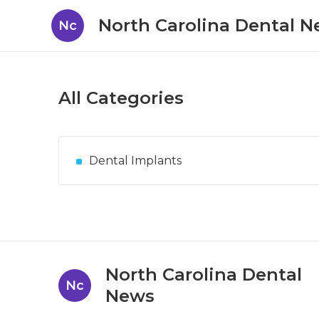
North Carolina Dental 
Nc
All Categories
Dental Implants
North Carolina Dental
Nc
News