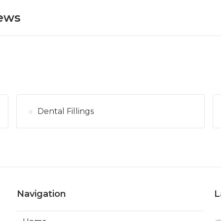
News
Dental Fillings
Navigation
L