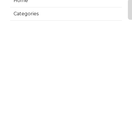
Home
Categories